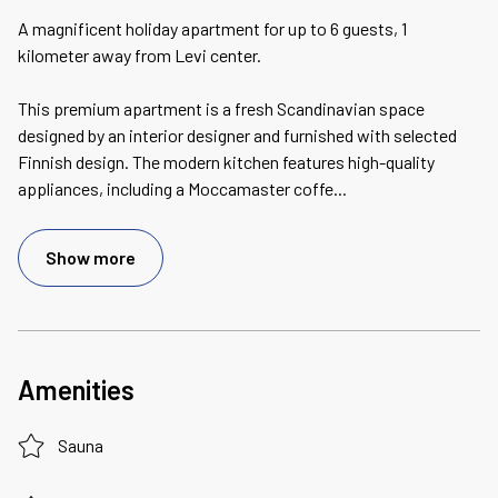
A magnificent holiday apartment for up to 6 guests, 1
kilometer away from Levi center.
This premium apartment is a fresh Scandinavian space
designed by an interior designer and furnished with selected
Finnish design. The modern kitchen features high-quality
appliances, including a Moccamaster coffe
...
Show more
Amenities
Sauna