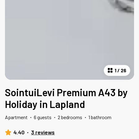
1
/
26
SointuiLevi Premium A43 by
Holiday in Lapland
Apartment
·
6 guests
·
2 bedrooms
·
1 bathroom
4.40
·
3 reviews