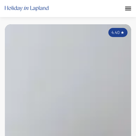
4.40
★