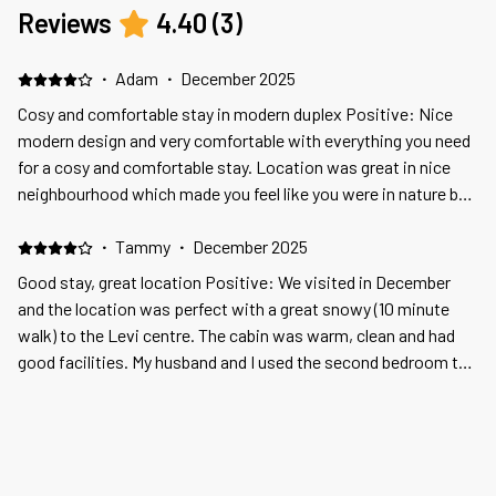
Reviews
4.40
(
3
)
·
Adam
·
December 2025
Cosy and comfortable stay in modern duplex Positive: Nice
modern design and very comfortable with everything you need
for a cosy and comfortable stay. Location was great in nice
neighbourhood which made you feel like you were in nature but
only 15 minutes walk from the centre of Levi. Negative: The
extras are overpriced. We were charged EUR 50 for early check
·
Tammy
·
December 2025
in, we enquired how much fire wood delivery would cost and
Good stay, great location Positive: We visited in December
were told EUR 80 so we bought it ourself in the supermarket
and the location was perfect with a great snowy (10 minute
for EUR 13!
walk) to the Levi centre. The cabin was warm, clean and had
good facilities. My husband and I used the second bedroom to
store our luggage. Negative: We were visiting in December, I
contacted the property owner to see if they put Christmas
·
Veli Pekka
·
October 2025
decorations in the cabin, they said no but do a package for
Positive: Hyvä sijainti Negative: huoneistoa ei ollut siivottu ja
€300, that I thought was way too expensive. The cabin has a
astiat huonosti pesty
fireplace but the wood to burn is not included. I tried phoning