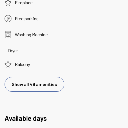
Fireplace
Free parking
Washing Machine
Dryer
Balcony
Show all 49 amenities
Available days