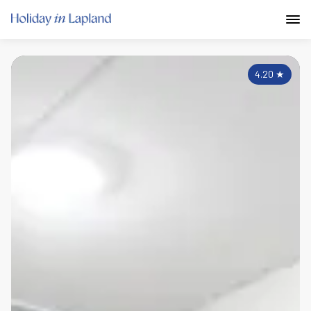
4.20
★