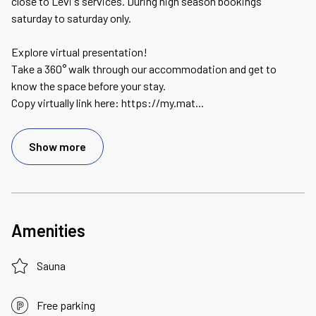
close to Levi's services. During high season bookings
saturday to saturday only.
Explore virtual presentation!
Take a 360° walk through our accommodation and get to
know the space before your stay.
Copy virtually link here: https://my.mat
...
Show more
Amenities
Sauna
Free parking