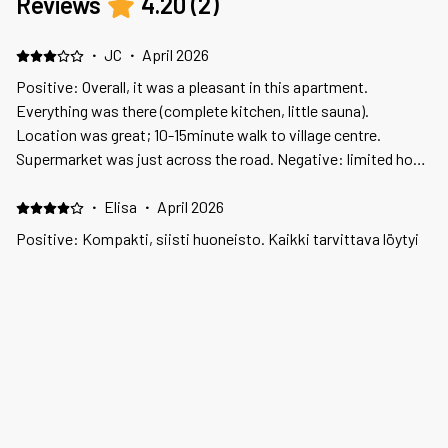
Reviews
4.20
(
2
)
·
JC
·
April 2026
Positive: Overall, it was a pleasant in this apartment.
Everything was there (complete kitchen, little sauna).
Location was great; 10-15minute walk to village centre.
Supermarket was just across the road. Negative: limited hot
water in mid-winter! See below. Negative: As mentioned
above. There were occasions that all hot water was "used up"
·
Elisa
·
April 2026
after one shower; none for the rest of the day. Raised the
Positive: Kompakti, siisti huoneisto. Kaikki tarvittava löytyi
concern via email, but because it was weekend - not sorted til
Negative: Toinen ruokapöydän tuoleista oli rikkinäisenä
Monday. Fixed for few days but happened again. We were told
ulkopuolella
to limit shower. This was bad recommendation and in mid-
winter too. No compensation given.