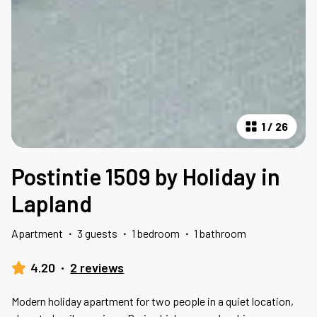
1
/
26
Postintie 1509 by Holiday in
Lapland
Apartment
·
3 guests
·
1 bedroom
·
1 bathroom
4.20
·
2 reviews
Modern holiday apartment for two people in a quiet location,