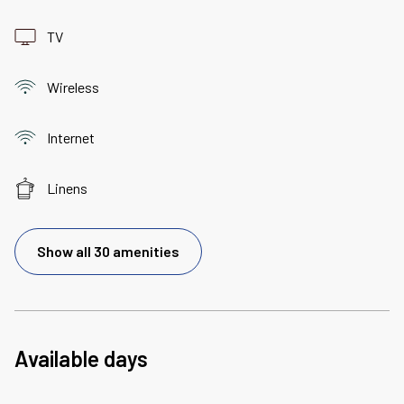
TV
Wireless
Internet
Linens
Show all 30 amenities
Available days