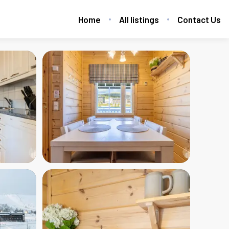
Home
All listings
Contact Us