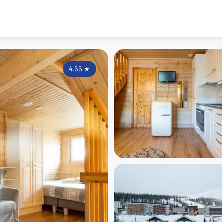
4.55
★