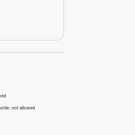
wed
nside
:
not allowed