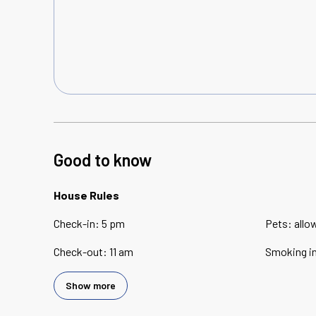
Good to know
House Rules
Check-in
:
5 pm
Pets
:
allo
Check-out
:
11 am
Smoking i
Show more