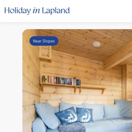
Near Slopes