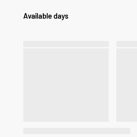
Available days