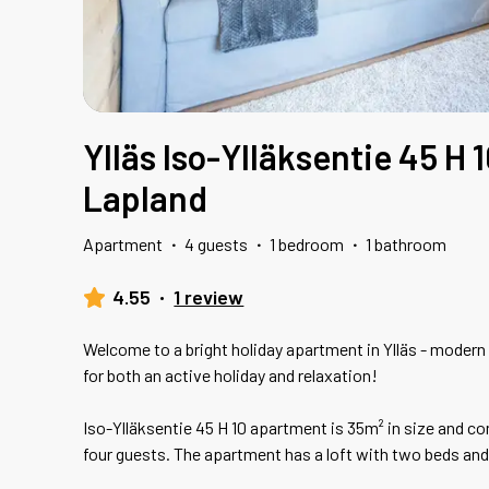
Ylläs Iso-Ylläksentie 45 H 1
Lapland
Apartment
·
4 guests
·
1 bedroom
·
1 bathroom
4.55
·
1 review
Welcome to a bright holiday apartment in Ylläs - modern
for both an active holiday and relaxation!
Iso-Ylläksentie 45 H 10 apartment is 35m² in size and
four guests. The apartment has a loft with two beds and 