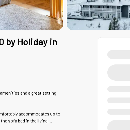
0 by Holiday in
 amenities and a great setting
 comfortably accommodates up to
the sofa bed in the living
...