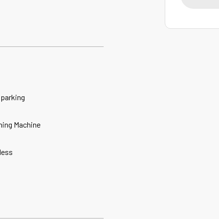
 parking
ing Machine
less