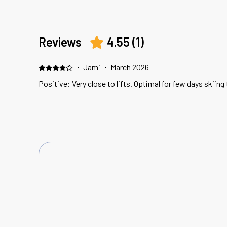
Reviews
4.55
(
1
)
·
Jami
·
March 2026
Positive: Very close to lifts. Optimal for few days skiing 