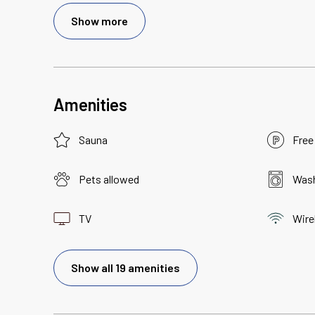
Show more
Amenities
Sauna
Free
Pets allowed
Wash
TV
Wire
Show all 19 amenities