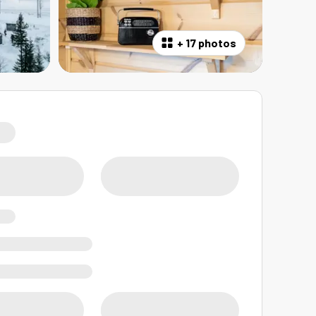
+
17 photos