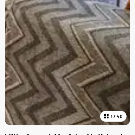
1
/
40