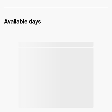
Available days