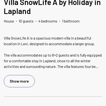
Villa SnowLife A by Holiday in
Lapland
House
·
10 guests
·
4 bedrooms
·
1 bathroom
Villa SnowLife A is a spacious modern villa in a beautiful
location in Levi, designed to accommodate a larger group.
The villa accommodates up to 8+2 guests and is fully equipped
for a comfortable stay in Lapland, close to all the winter
activities and surrounding nature. The villa features four be
...
Show more