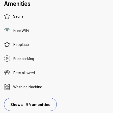
Amenities
Sauna
Free WiFi
Fireplace
Free parking
Pets allowed
Washing Machine
Show all 54 amenities