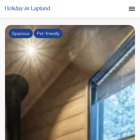
Spacious
Pet-friendly