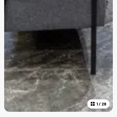
1
/
28