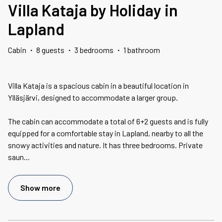
Villa Kataja by Holiday in
Lapland
Cabin
·
8 guests
·
3 bedrooms
·
1 bathroom
Villa Kataja is a spacious cabin in a beautiful location in
Ylläsjärvi, designed to accommodate a larger group.
The cabin can accommodate a total of 6+2 guests and is fully
equipped for a comfortable stay in Lapland, nearby to all the
snowy activities and nature. It has three bedrooms. Private
saun
...
Show more