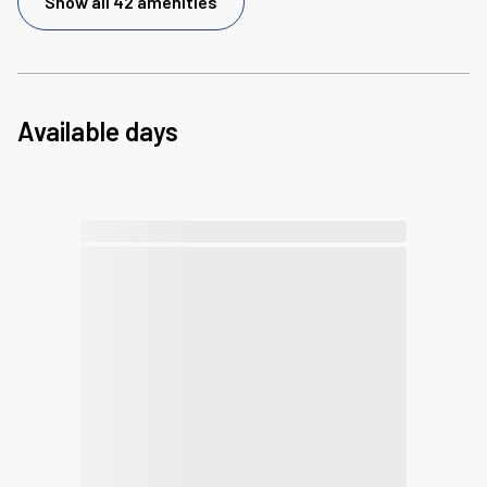
Show all 42 amenities
Available days