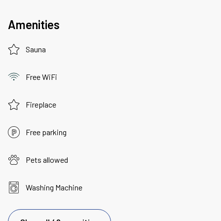
Amenities
Sauna
Free WiFi
Fireplace
Free parking
Pets allowed
Washing Machine