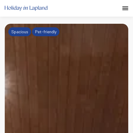
Spacious
Pet-friendly