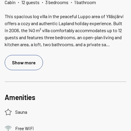
Cabin
·
12 guests
·
3 bedrooms
·
1 bathroom
This spacious log villa in the peaceful Luppo area of Ylläsjärvi
offers a cozy and authentic Lapland holiday experience. Built
in 2006, the 140 m² villa comfortably accommodates up to 12
guests and features three bedrooms, an open-plan living and
kitchen area, a loft, two bathrooms, and a private sa
...
Show more
Amenities
Sauna
Free WiFi