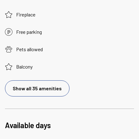
Fireplace
Free parking
Pets allowed
Balcony
Show all 35 amenities
Available days