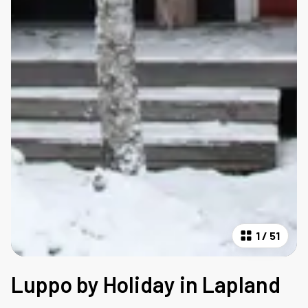
1
/
51
Luppo by Holiday in Lapland