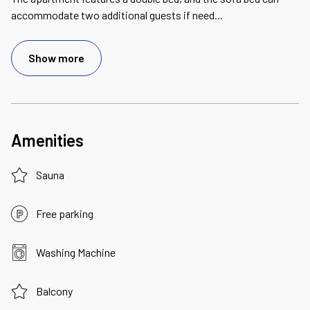
accommodate two additional guests if need
...
Show more
Amenities
Sauna
Free parking
Washing Machine
Balcony