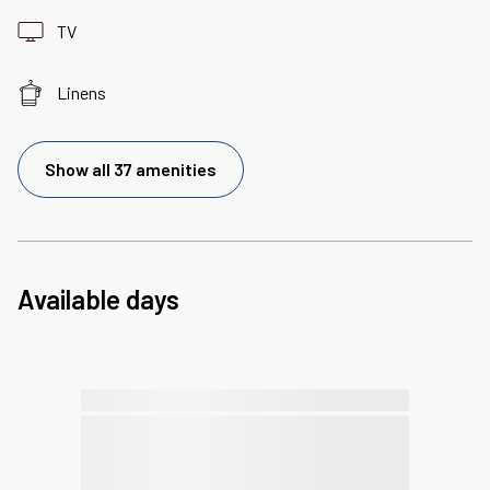
TV
Linens
Show all 37 amenities
Available days