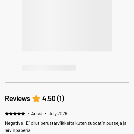
Reviews
4.50
(
1
)
·
Anssi
·
July 2026
Negative: Ei ollut perustarvilkkeita kuten suodatin pusseja ja
leivinpaperia