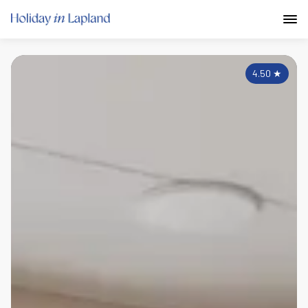
4.50
★