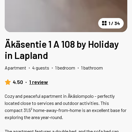
1
/
34
Äkäsentie 1 A 108 by Holiday
in Lapland
Apartment
·
4 guests
·
1 bedroom
·
1 bathroom
4.50
·
1 review
Cozy and peaceful apartment in Äkäslompolo - perfectly
located close to services and outdoor activities. This
compact 31,5² home-away-from-home is an excellent base for
exploring the area year-round.
The apartment features a double bed, and the sofa bed can