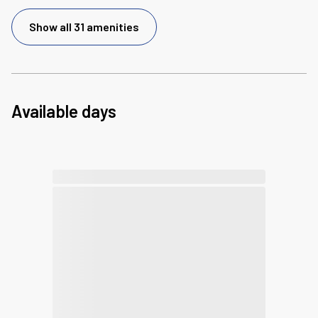
Show all 31 amenities
Available days