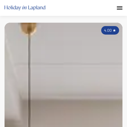
4.00
★