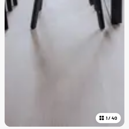
1
/
40