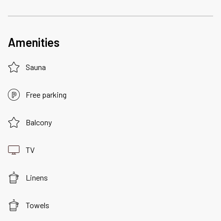
Amenities
Sauna
Free parking
Balcony
TV
Linens
Towels