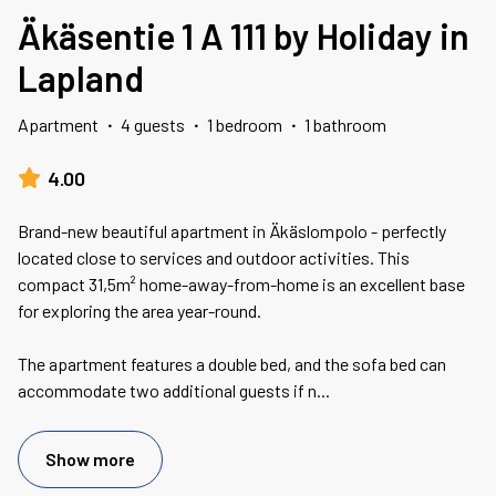
Äkäsentie 1 A 111 by Holiday in
Lapland
Apartment
·
4 guests
·
1 bedroom
·
1 bathroom
4.00
Brand-new beautiful apartment in Äkäslompolo - perfectly
located close to services and outdoor activities. This
compact 31,5m² home-away-from-home is an excellent base
for exploring the area year-round.
The apartment features a double bed, and the sofa bed can
accommodate two additional guests if n
...
Show more