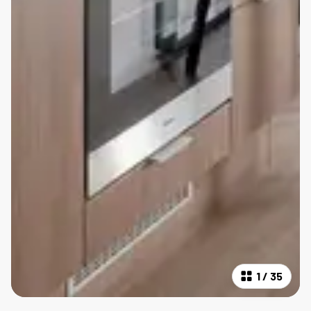
1
/
35