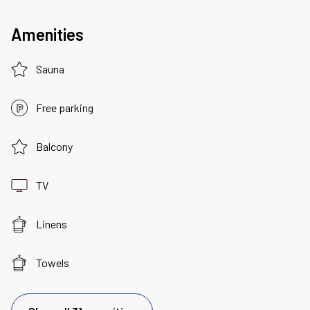
Amenities
Sauna
Free parking
Balcony
TV
Linens
Towels