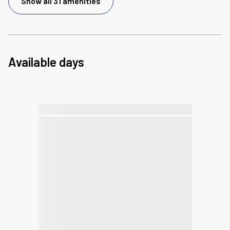
Show all 31 amenities
Available days