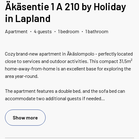
Äkäsentie 1 A 210 by Holiday
in Lapland
Apartment
·
4 guests
·
1 bedroom
·
1 bathroom
Cozy brand-new apartment in Äkäslompolo - perfectly located
close to services and outdoor activities. This compact 31,5m²
home-away-from-home is an excellent base for exploring the
area year-round.
The apartment features a double bed, and the sofa bed can
accommodate two additional guests if needed
...
Show more