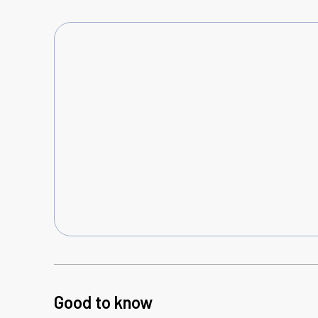
Good to know