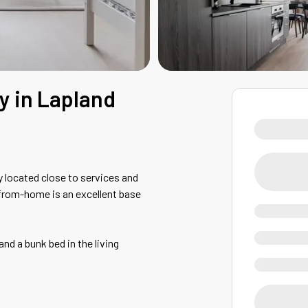
ay in Lapland
 located close to services and
from-home is an excellent base
d a bunk bed in the living