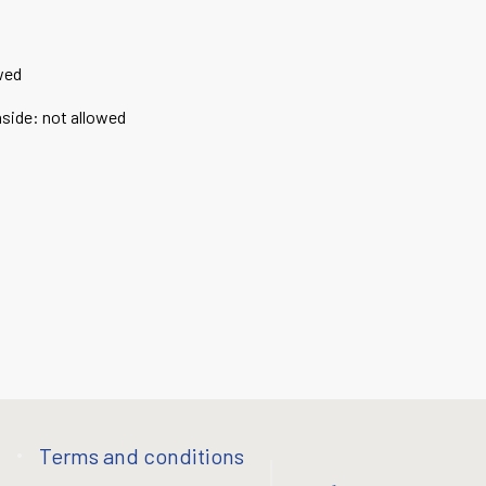
wed
nside
:
not allowed
Terms and conditions