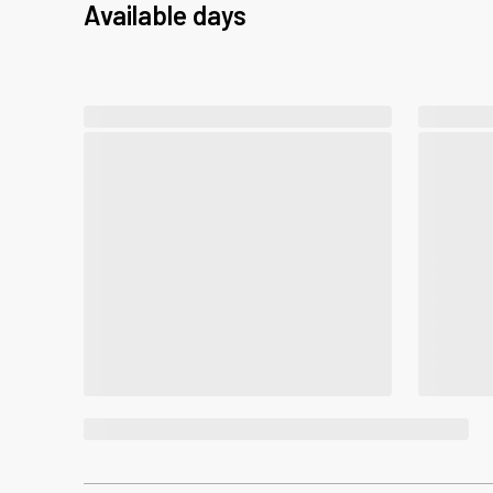
Available days