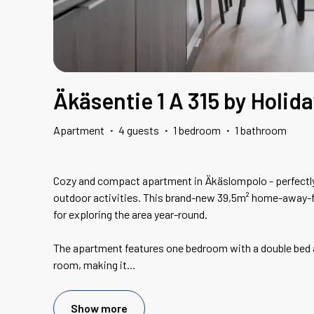
Äkäsentie 1 A 315 by Holid
Apartment
·
4 guests
·
1 bedroom
·
1 bathroom
Cozy and compact apartment in Äkäslompolo - perfectly
outdoor activities. This brand-new 39,5m² home-away-
for exploring the area year-round.
The apartment features one bedroom with a double bed an
room, making it
...
Show more