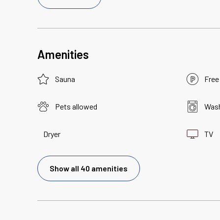
Amenities
Sauna
Free
Pets allowed
Wash
Dryer
TV
Show all 40 amenities