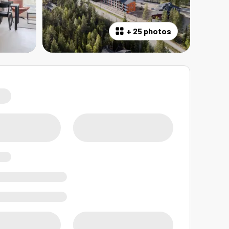
+
25 photos