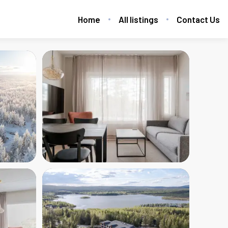
Home
All listings
Contact Us