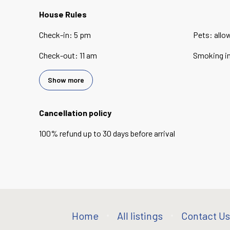
House Rules
Check-in
:
5 pm
Pets
:
allo
Check-out
:
11 am
Smoking i
Show more
Cancellation policy
100
%
refund
up to
30 days
before
arrival
Home
All listings
Contact Us