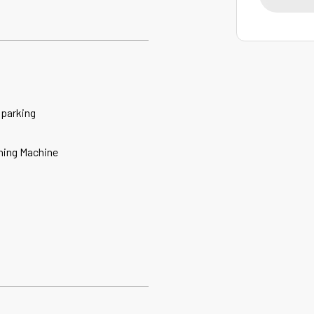
 parking
ing Machine