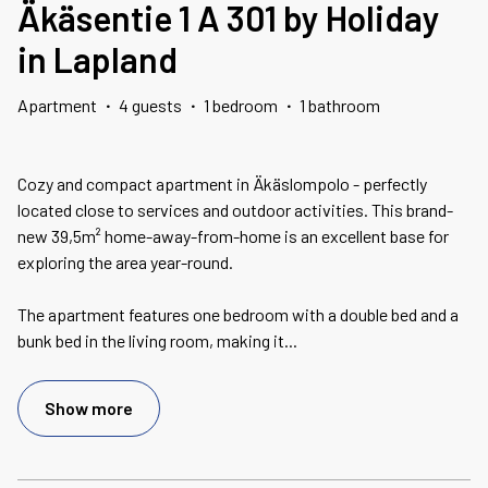
Äkäsentie 1 A 301 by Holiday
in Lapland
Apartment
·
4 guests
·
1 bedroom
·
1 bathroom
Cozy and compact apartment in Äkäslompolo - perfectly
located close to services and outdoor activities. This brand-
new 39,5m² home-away-from-home is an excellent base for
exploring the area year-round.
The apartment features one bedroom with a double bed and a
bunk bed in the living room, making it
...
Show more