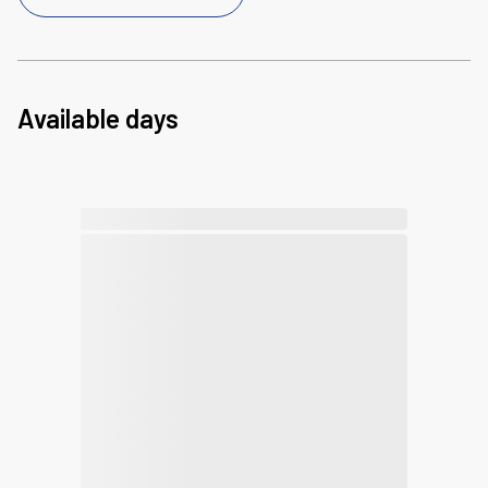
Available days