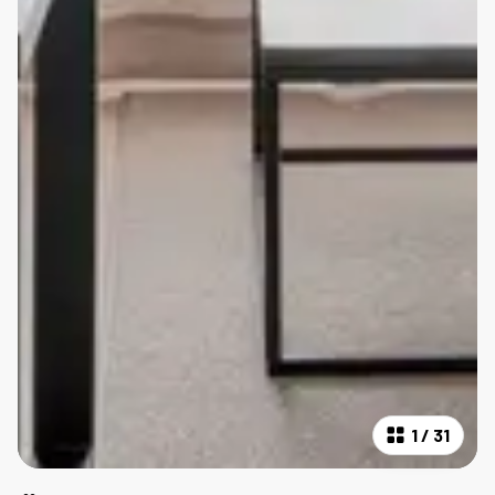
1
/
31