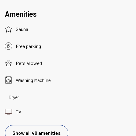
Amenities
Sauna
Free parking
Pets allowed
Washing Machine
Dryer
TV
Show all 40 amenities