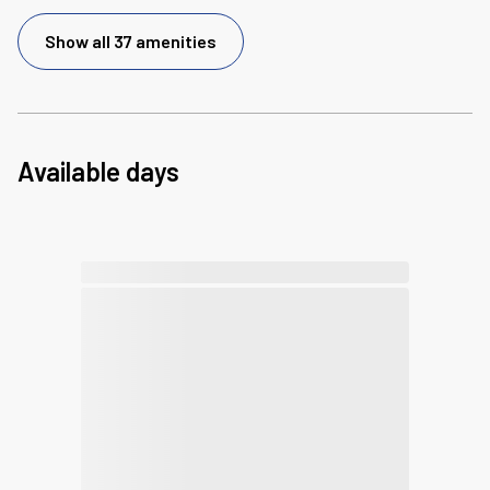
Show all 37 amenities
Available days