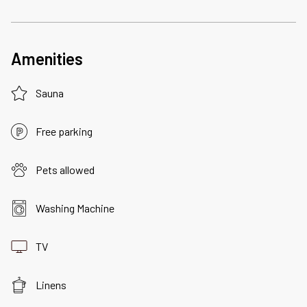
Amenities
Sauna
Free parking
Pets allowed
Washing Machine
TV
Linens