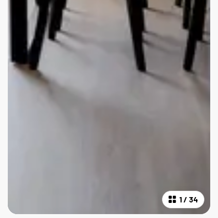
1
/
34