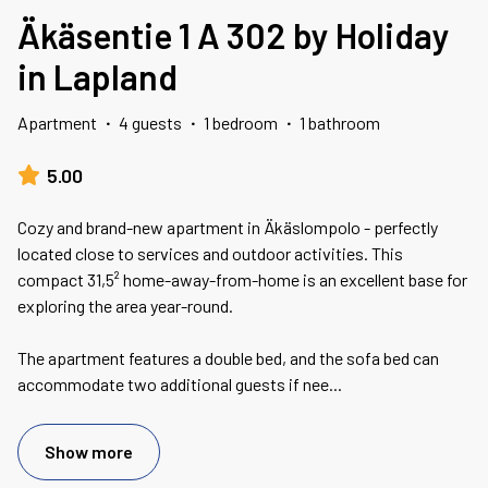
Äkäsentie 1 A 302 by Holiday
in Lapland
Apartment
·
4 guests
·
1 bedroom
·
1 bathroom
5.00
Cozy and brand-new apartment in Äkäslompolo - perfectly
located close to services and outdoor activities. This
compact 31,5² home-away-from-home is an excellent base for
exploring the area year-round.
The apartment features a double bed, and the sofa bed can
accommodate two additional guests if nee
...
Show more