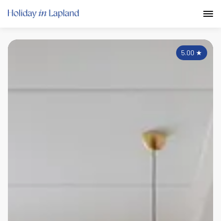
5.00
★