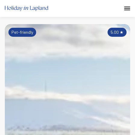
Pet-friendly
5.00
★