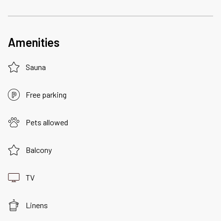
Amenities
Sauna
Free parking
Pets allowed
Balcony
TV
Linens