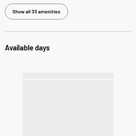
Show all 33 amenities
Available days