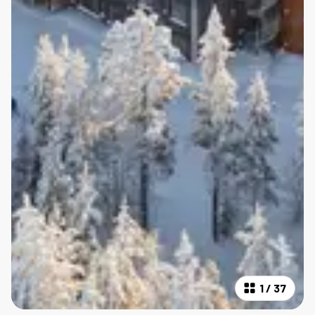
1
/
37