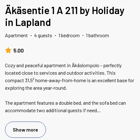
Äkäsentie 1 A 211 by Holiday
in Lapland
Apartment
·
4 guests
·
1 bedroom
·
1 bathroom
5.00
Cozy and peaceful apartment in Äkäslompolo - perfectly
located close to services and outdoor activities. This
compact 31,5² home-away-from-home is an excellent base for
exploring the area year-round.
The apartment features a double bed, and the sofa bed can
accommodate two additional guests if need
...
Show more