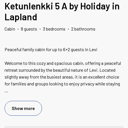
Ketunlenkki 5 A by Holiday in
Lapland
Cabin
·
8 guests
·
3 bedrooms
·
2 bathrooms
Peaceful family cabin for up to 6+2 guests in Levi
Welcome to this cozy and spacious cabin, offering a peaceful
retreat surrounded by the beautiful nature of Levi. Located
slightly away from the busiest areas, it is an excellent choice
for families and groups looking to enjoy privacy while staying
...
Show more