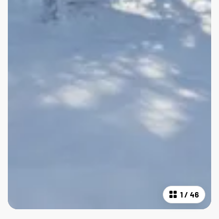
1
/
46