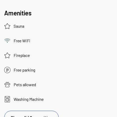
Amenities
Sauna
Free WiFi
Fireplace
Free parking
Pets allowed
Washing Machine