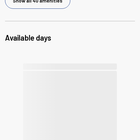
Show all 40 amenities
Available days