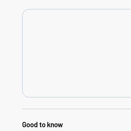
Good to know