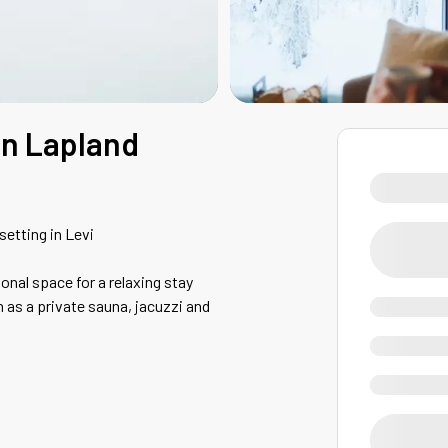
 in Lapland
setting in Levi
ional space for a relaxing stay
h as a private sauna, jacuzzi and