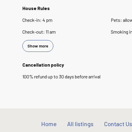
House Rules
Check-in
:
4 pm
Pets
:
allo
Check-out
:
11 am
Smoking i
Show more
Cancellation policy
100
%
refund
up to
30 days
before
arrival
Home
All listings
Contact Us