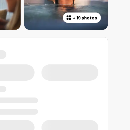
+
19 photos