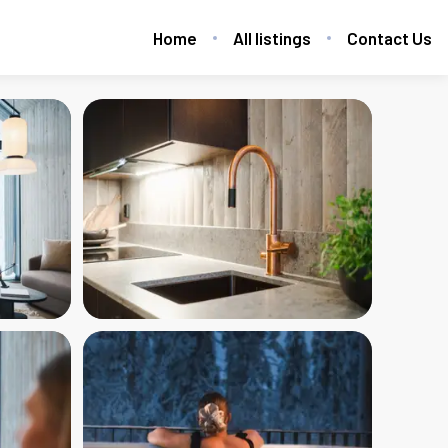
Home
All listings
Contact Us