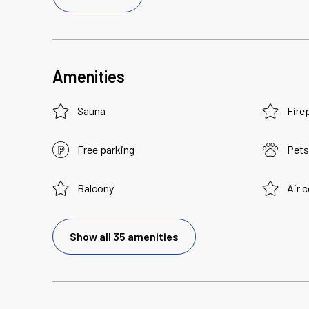
Amenities
Sauna
Fire
Free parking
Pets
Balcony
Air 
Show all 35 amenities