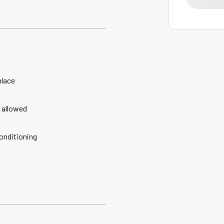
place
 allowed
conditioning