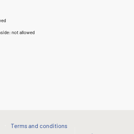
wed
nside
:
not allowed
Terms and conditions