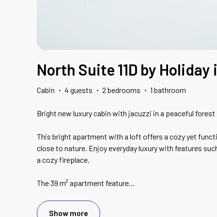
North Suite 11D by Holiday
Cabin
·
4 guests
·
2 bedrooms
·
1 bathroom
Bright new luxury cabin with jacuzzi in a peaceful forest 
This bright apartment with a loft offers a cozy yet funct
close to nature. Enjoy everyday luxury with features suc
a cozy fireplace.
The 39 m² apartment feature
...
Show more