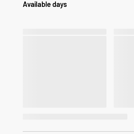
Available days