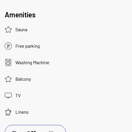
Amenities
Sauna
Free parking
Washing Machine
Balcony
TV
Linens