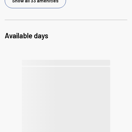
Show all 33 amenities
Available days