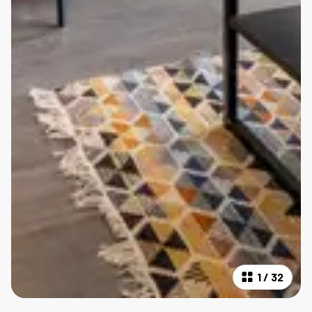
1
/
32