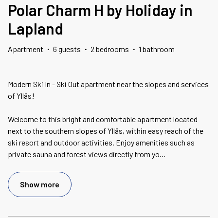
Polar Charm H by Holiday in
Lapland
Apartment
·
6 guests
·
2 bedrooms
·
1 bathroom
Modern Ski In - Ski Out apartment near the slopes and services
of Ylläs!
Welcome to this bright and comfortable apartment located
next to the southern slopes of Ylläs, within easy reach of the
ski resort and outdoor activities. Enjoy amenities such as
private sauna and forest views directly from yo
...
Show more